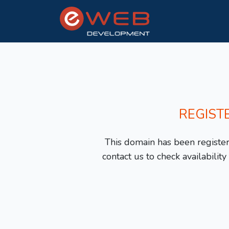
REGIST
This domain has been registere
contact us to check availabilit