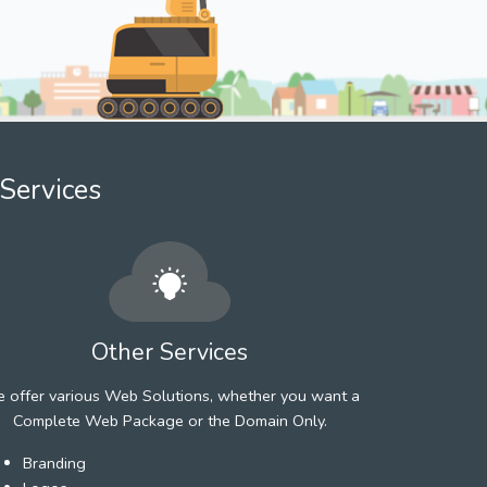
Services
Other Services
 offer various Web Solutions, whether you want a
Complete Web Package or the Domain Only.
Branding