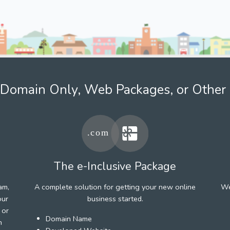
Domain Only, Web Packages, or Other 
The e-Inclusive Package
am,
A complete solution for getting your new online
We
our
business started.
 or
Domain Name
h