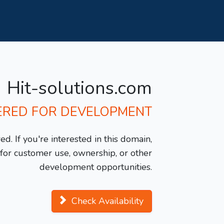
Hit-solutions.com
ERED FOR DEVELOPMENT
d. If you're interested in this domain,
y for customer use, ownership, or other
development opportunities.
Check Availability