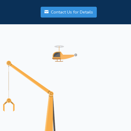
Contact Us for Details