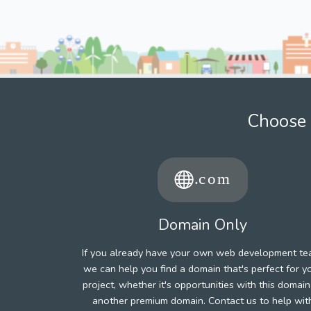
Choose 
Domain Only
If you already have your own web development te
we can help you find a domain that's perfect for y
project, whether it's opportunities with this domain
another premium domain. Contact us to help wit